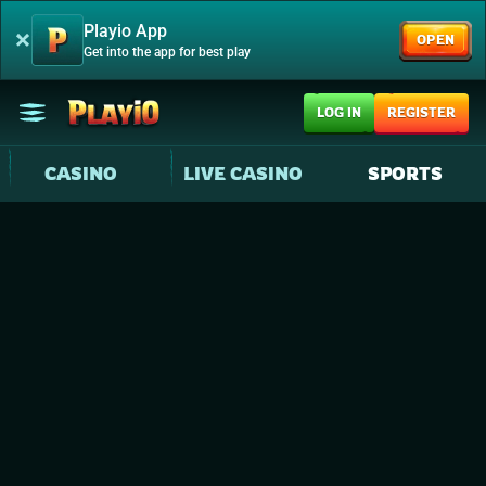
Playio App
OPEN
Get into the app for best play
LOG IN
REGISTER
CASINO
LIVE CASINO
SPORTS