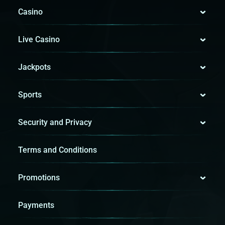
Casino
Live Casino
Jackpots
Sports
Security and Privacy
Terms and Conditions
Promotions
Payments