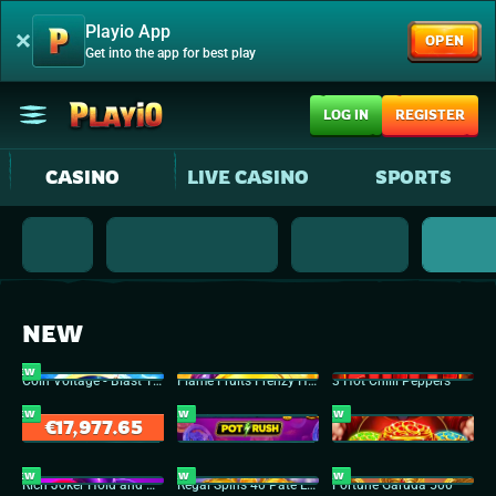
Playio App
OPEN
Get into the app for best play
LOG IN
REGISTER
CASINO
LIVE CASINO
SPORTS
PROVIDERS
TOP
NEW
NEW
Coin Voltage - Blast The Bonus 3x3
Flame Fruits Frenzy Hold and Win
3 Hot Chilli Peppers
NEW
NEW
NEW
Beaks Gold
Money Minecarts
3 Pots of Cai Shen
€17,977.65
NEW
NEW
NEW
Rich Joker Hold and Win
Regal Spins 40 Pate Link
Fortune Garuda 500