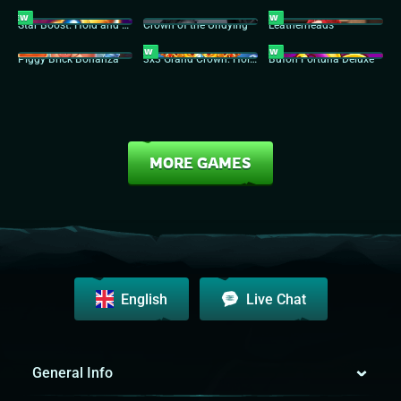
NEW
NEW
Star Boost: Hold and Win
Crown of the Undying
Leatherheads
NEW
NEW
Piggy Brick Bonanza
3x3 Grand Crown: Hold the Spin
Bufón Fortuna Deluxe
NEW
NEW
NEW
The Golden Mummy Hold and Win
Royalgarden Queen
Super Crazy Red x1000
€98,212.24
NEW
NEW
NEW
3 Fortune Nuts
Big Bells Fire (Hold and Win)
Book of Tomes 6
MORE GAMES
NEW
Trap Tower
Oldskool Spin 243
Panther Legacy
English
Live Chat
General Info