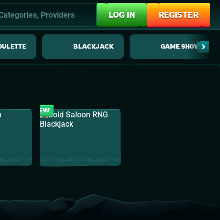
LOG IN
REGISTER
ategories, Providers
OULETTE
BLACKJACK
GAME SHOWS
NEW
ccarat
Gold Saloon RNG Blackjack