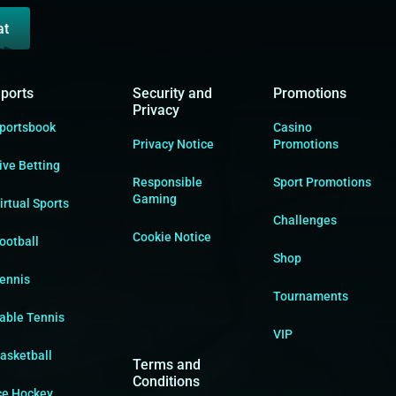
at
ports
Security and
Promotions
Privacy
portsbook
Casino
Privacy Notice
Promotions
ive Betting
Responsible
Sport Promotions
Gaming
irtual Sports
Challenges
Cookie Notice
ootball
Shop
ennis
Tournaments
able Tennis
VIP
asketball
Terms and
Conditions
ce Hockey