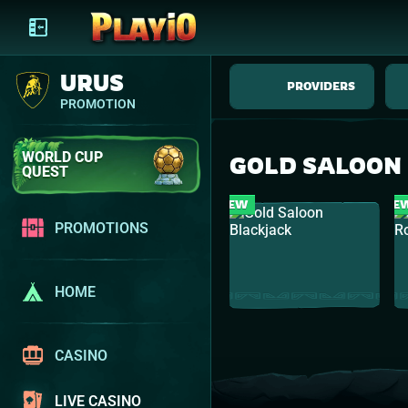
URUS
PROVIDERS
PROMOTION
WORLD CUP
GOLD SALOON
QUEST
NEW
NE
Gold Saloon Blackjack
Go
PROMOTIONS
HOME
CASINO
LIVE CASINO