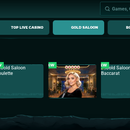
Games, C
TOP LIVE CASINO
GOLD SALOON
R
W
NEW
NEW
ld Saloon Roulette
Gold Saloon ShowTime Roulette
Gold Saloon Ba