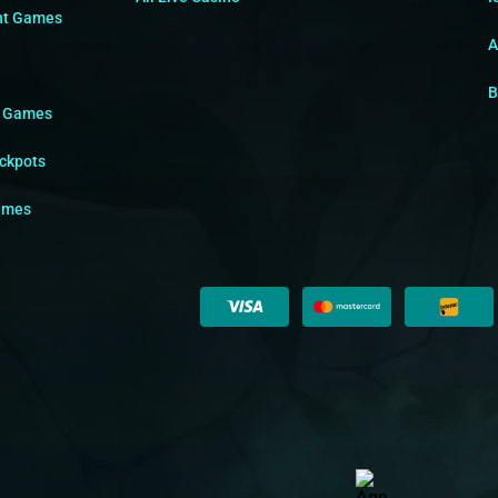
nt Games
A
B
e Games
ackpots
ames