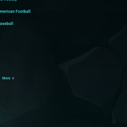
merican Football
aseball
More