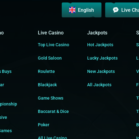
English
Live Ch
no
Live Casino
Jackpots
S
Top Live Casino
Hot Jackpots
S
Gold Saloon
Lucky Jackpots
L
 Buys
Roulette
New Jackpots
V
ar
Blackjack
All Jackpots
F
Game Shows
T
pionship
Baccarat & Dice
T
sive
Poker
B
 Games
All Live Casino
I