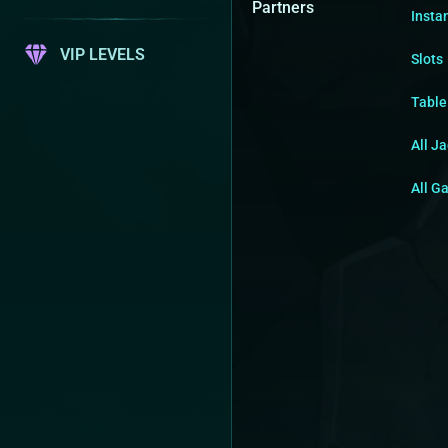
Partners
Insta
VIP LEVELS
Slots
Tabl
All J
All G