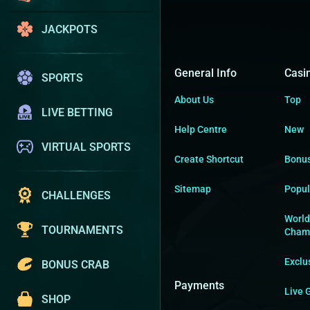
JACKPOTS
General Info
Casi
SPORTS
About Us
Top
LIVE BETTING
Help Centre
New
VIRTUAL SPORTS
Create Shortcut
Bonus
Sitemap
Popul
CHALLENGES
World
TOURNAMENTS
Cham
Exclu
BONUS CRAB
Payments
Live
SHOP