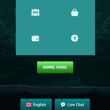
PROMOTIONS
SHOP
CASHIER
HELP CENTRE
HOME PAGE
English
Live Chat