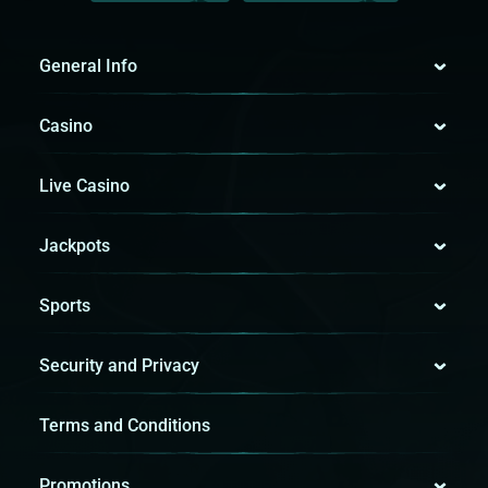
General Info
Casino
Live Casino
Jackpots
Sports
Security and Privacy
Terms and Conditions
Promotions