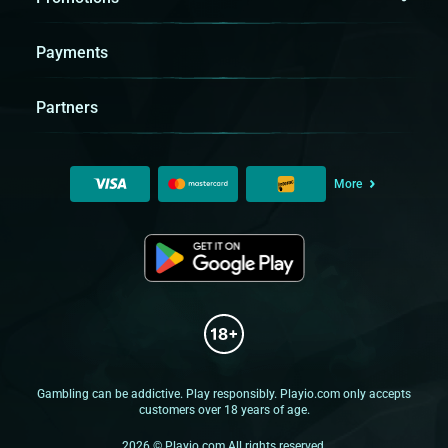
Payments
Partners
More
Gambling can be addictive. Play responsibly. Playio.com only accepts
customers over 18 years of age.
2026 © Playio.com All rights reserved.