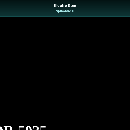
Electro Spin
Spinomenal