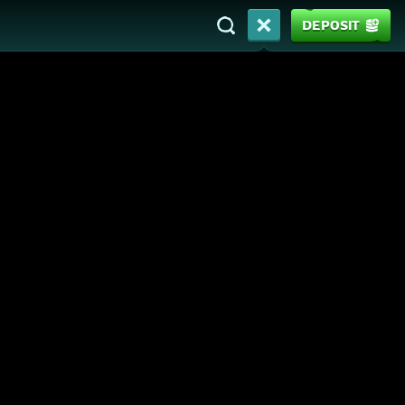
DEPOSIT