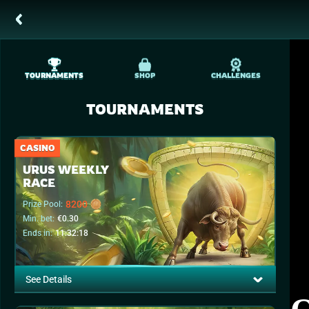
TOURNAMENTS
SHOP
CHALLENGES
TOURNAMENTS
CASINO
URUS WEEKLY
RACE
8200
Prize Pool:
Min. bet:
€0.30
Ends in:
11:32:18
See Details