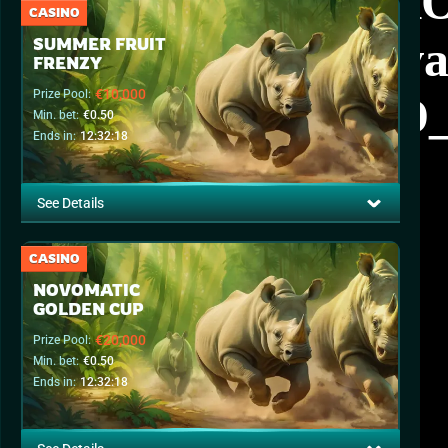
CASINO
SUMMER FRUIT
FRENZY
€10,000
Prize Pool:
Min. bet:
€0.50
Ends in:
12:32:18
See Details
CASINO
NOVOMATIC
GOLDEN CUP
€20,000
Prize Pool:
Min. bet:
€0.50
Ends in:
12:32:18