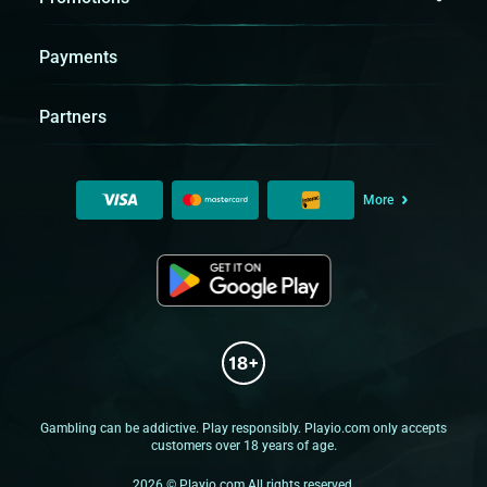
Payments
Partners
More
Gambling can be addictive. Play responsibly. Playio.com only accepts
customers over 18 years of age.
2026 © Playio.com All rights reserved.