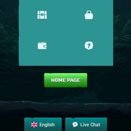
PROMOTIONS
SHOP
CASHIER
HELP CENTRE
HOME PAGE
English
Live Chat