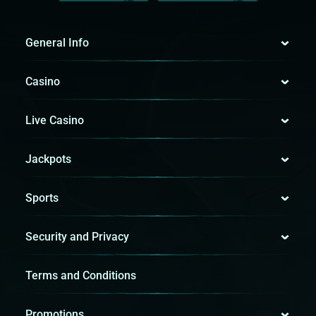
General Info
Casino
Live Casino
Jackpots
Sports
Security and Privacy
Terms and Conditions
Promotions