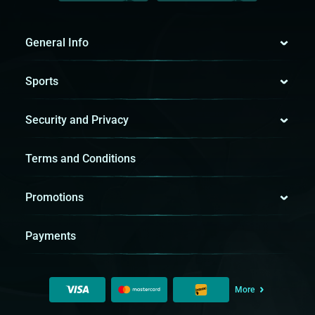
General Info
Sports
Security and Privacy
Terms and Conditions
Promotions
Payments
More