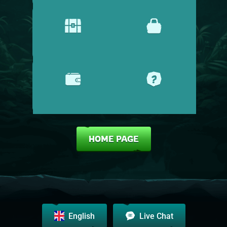
PROMOTIONS
SHOP
CASHIER
HELP CENTRE
HOME PAGE
English
Live Chat