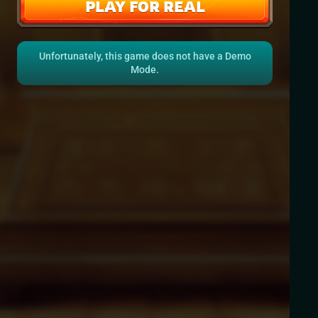
PLAY FOR REAL
Unfortunately, this game does not have a Demo
Mode.