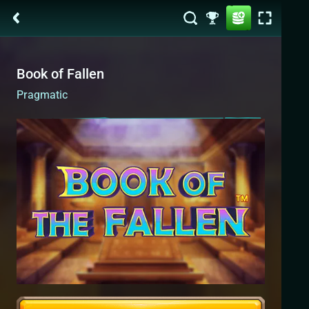
Book of Fallen
Pragmatic