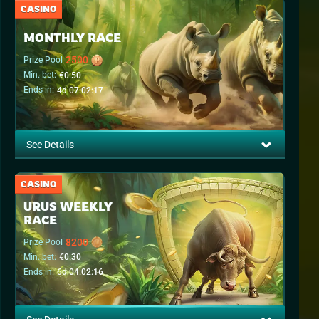
CASINO
MONTHLY RACE
2500
Prize Pool
Min. bet:
€0.50
Ends in:
4d 07:02:17
See Details
CASINO
URUS WEEKLY
RACE
8200
Prize Pool
Min. bet:
€0.30
Ends in:
6d 04:02:16