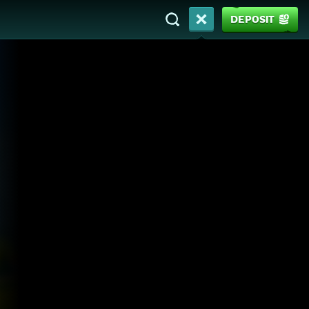
DEPOSIT