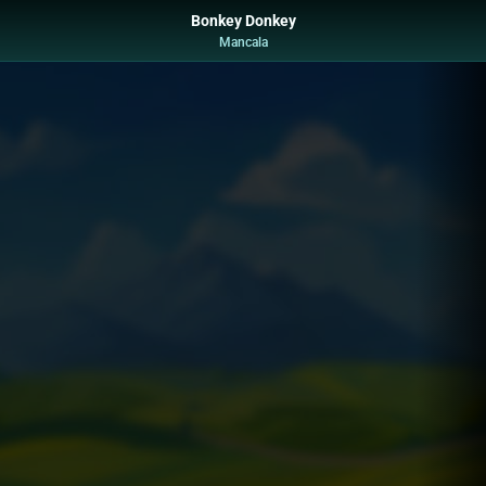
Bonkey Donkey
Mancala