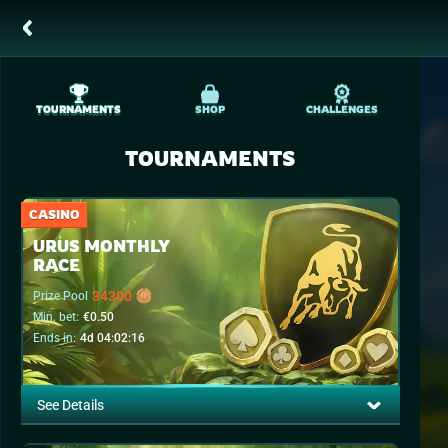
TOURNAMENTS
SHOP
CHALLENGES
TOURNAMENTS
CASINO
URUS MONTHLY
RACE
34300
Prize Pool
Min. bet:
€0.50
Ends in:
4d 04:02:16
See Details