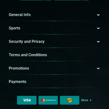
General Info
Sports
Security and Privacy
Terms and Conditions
Promotions
Payments
More