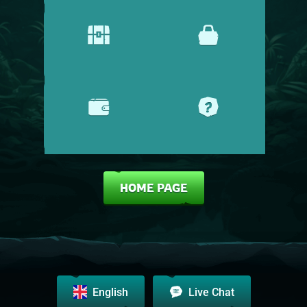
PROMOTIONS
SHOP
CASHIER
HELP CENTRE
HOME PAGE
English
Live Chat